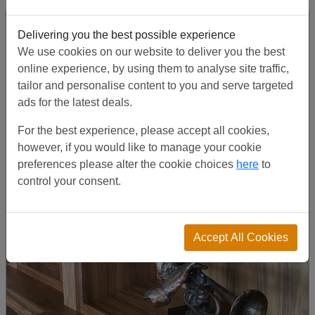
Delivering you the best possible experience
We use cookies on our website to deliver you the best
online experience, by using them to analyse site traffic,
tailor and personalise content to you and serve targeted
ads for the latest deals.
For the best experience, please accept all cookies,
however, if you would like to manage your cookie
preferences please alter the cookie choices
here
to
control your consent.
Accept All Cookies