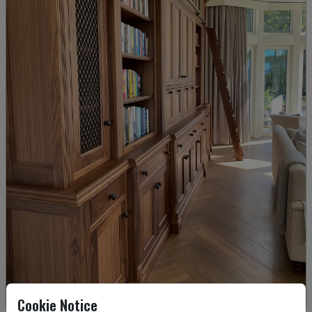
Cookie Notice