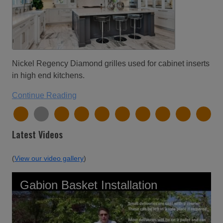
Nickel Regency Diamond grilles used for cabinet inserts
in high end kitchens.
Continue Reading
Latest Videos
(
View our video gallery
)
Gabion Basket Installation