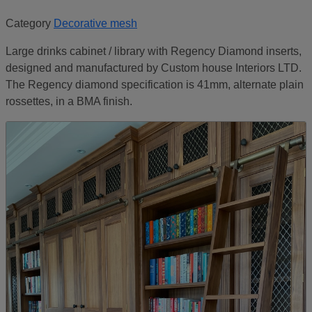
Category
Decorative mesh
Large drinks cabinet / library with Regency Diamond inserts,
designed and manufactured by Custom house Interiors LTD.
The Regency diamond specification is 41mm, alternate plain
rossettes, in a BMA finish.