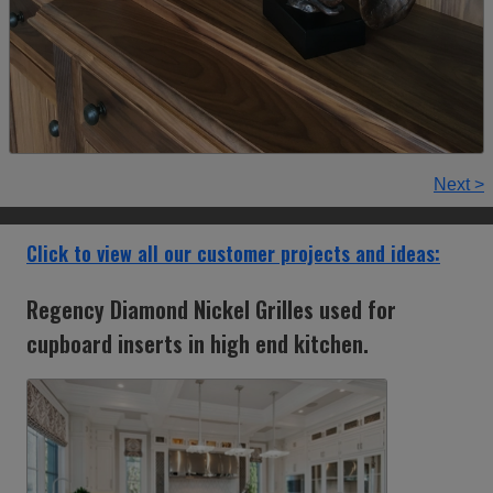
Next >
Click to view all our customer projects and ideas:
Regency Diamond Nickel Grilles used for
cupboard inserts in high end kitchen.