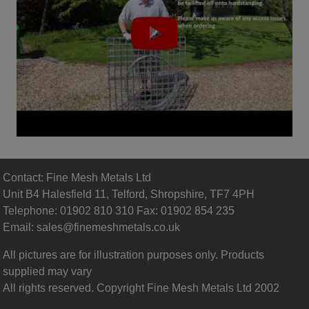
Contact: Fine Mesh Metals Ltd
Unit B4 Halesfield 11, Telford, Shropshire, TF7 4PH
Telephone: 01902 810 310 Fax: 01902 854 235
Email:
sales@finemeshmetals.co.uk
All pictures are for illustration purposes only. Products
supplied may vary
All rights reserved. Copyright Fine Mesh Metals Ltd 2002