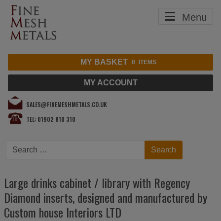
Menu
MY BASKET
0
ITEMS
MY ACCOUNT
SALES@FINEMESHMETALS.CO.UK
TEL: 01902 810 310
Search
Search
Large drinks cabinet / library with Regency
Diamond inserts, designed and manufactured by
Custom house Interiors LTD