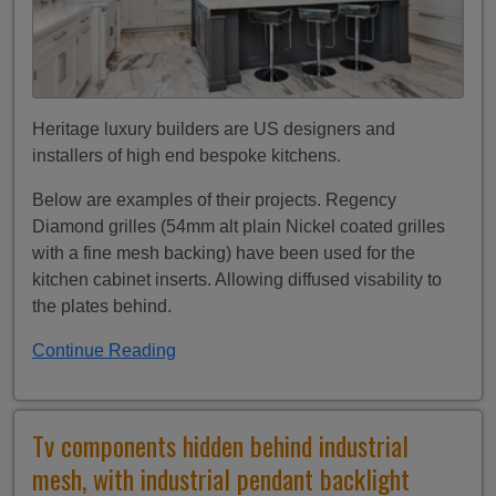
Heritage luxury builders are US designers and
installers of high end bespoke kitchens.
Below are examples of their projects. Regency
Diamond grilles (54mm alt plain Nickel coated grilles
with a fine mesh backing) have been used for the
kitchen cabinet inserts. Allowing diffused visability to
the plates behind.
Continue Reading
Tv components hidden behind industrial
mesh, with industrial pendant backlight