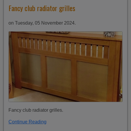
Fancy club radiator grilles
on Tuesday, 05 November 2024.
Fancy club radiator grilles.
Continue Reading