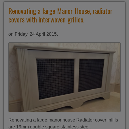
Renovating a large Manor House, radiator
covers with interwoven grilles.
on Friday, 24 April 2015.
Renovating a large manor house Radiator cover infills
are 19mm double square stainless steel.