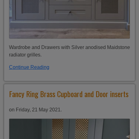
Wardrobe and Drawers with Silver anodised Maidstone
radiator grilles.
Continue Reading
Fancy Ring Brass Cupboard and Door inserts
on Friday, 21 May 2021.