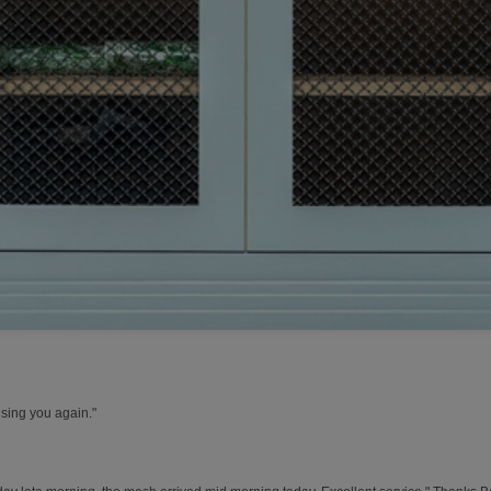
using you again."