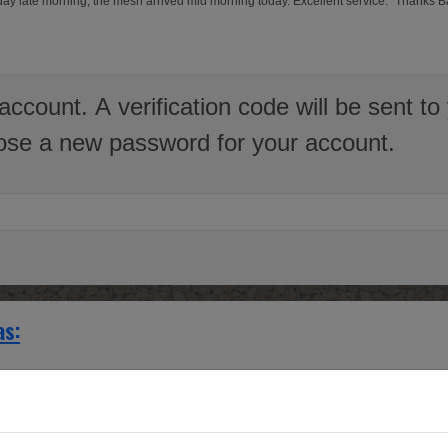
erday late morning, the mesh arrived mid morning today. Excellent service." Thanks 
account. A verification code will be sent 
hoose a new password for your account.
as:
with interwoven grilles.
g a large manor house Radiator cover infills