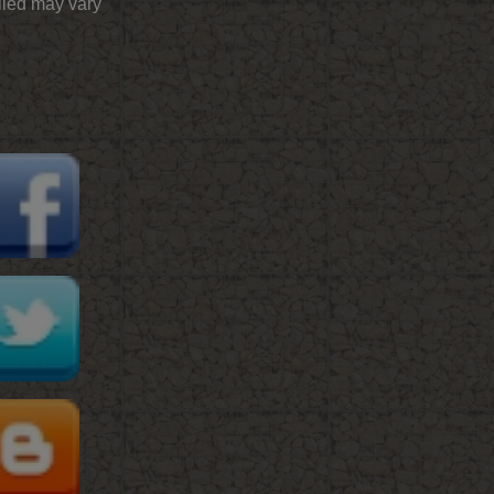
plied may vary