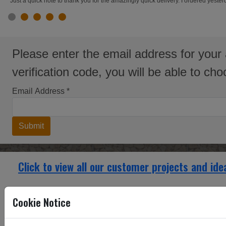
"Just a quick note to thank you for the amazingly quick delivery. I ordered yest
slide 1
slide 2
slide 3
slide 4
slide 5
Please enter the email address for your 
verification code, you will be able to c
Email Address
*
Submit
Click to view all our customer projects and ide
Renovating a large Manor House, radiator covers 
Cookie Notice
Renovatin