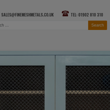
SALES@FINEMESHMETALS.CO.UK
TEL: 01902 810 310
h
Search