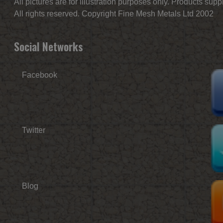
All pictures are for illustration purposes only. Products sup
All rights reserved. Copyright Fine Mesh Metals Ltd 2002
Social Networks
Facebook
Twitter
Blog