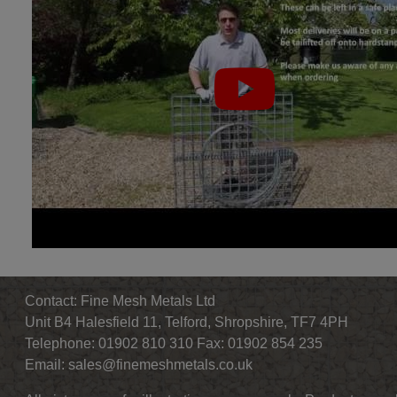
Contact: Fine Mesh Metals Ltd
Unit B4 Halesfield 11, Telford, Shropshire, TF7 4PH
Telephone: 01902 810 310 Fax: 01902 854 235
Email:
sales@finemeshmetals.co.uk