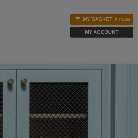
MY BASKET
0
ITEMS
MY ACCOUNT