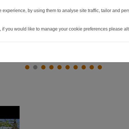
experience, by using them to analyse site traffic, tailor and per
, if you would like to manage your cookie preferences please al