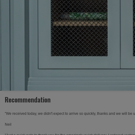
Recommendation
"We received today, we didn't expect to arrive so quickly, thanks and we will be 
Neil