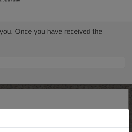
Barbara White
to you. Once you have received the