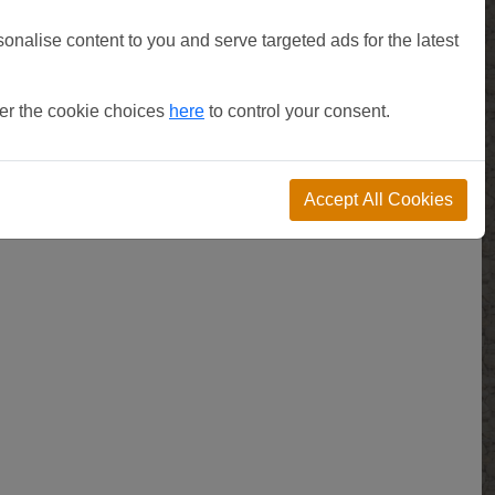
sonalise content to you and serve targeted ads for the latest
ter the cookie choices
here
to control your consent.
Accept All Cookies