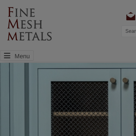
Searc
Menu