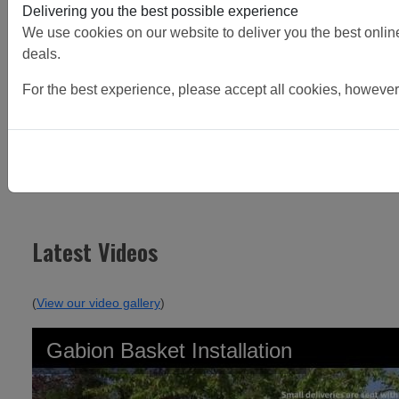
Delivering you the best possible experience
We use cookies on our website to deliver you the best online 
deals.
For the best experience, please accept all cookies, however
Continue Reading
Latest Videos
(
View our video gallery
)
Gabion Basket Installation