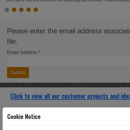
"Just a quick note to thank you for the amazingly quick delivery. I ordered yest
slide 1
slide 2
slide 3
slide 4
slide 5
Please enter the email address associat
file.
Email Address
*
Submit
Click to view all our customer projects and ide
Fancy Ring Brass Cupboard and Door inserts
Cookie Notice
Fancy Rin