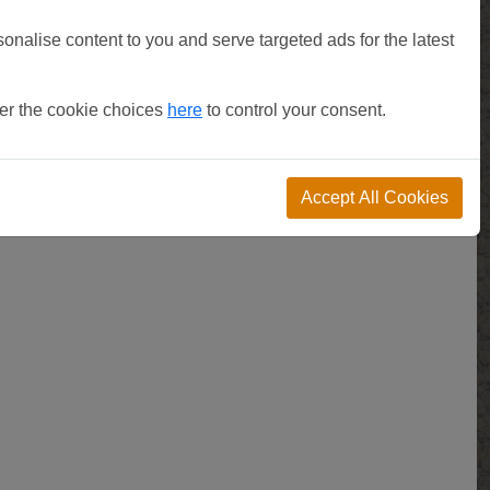
sonalise content to you and serve targeted ads for the latest
ter the cookie choices
here
to control your consent.
Accept All Cookies