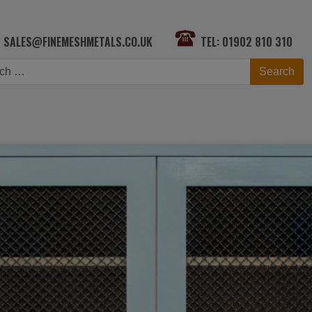
SALES@FINEMESHMETALS.CO.UK
TEL: 01902 810 310
h
Search