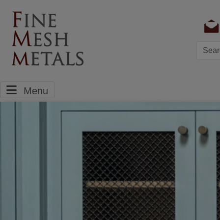
Searc
Menu