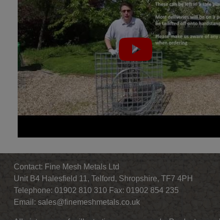
Contact: Fine Mesh Metals Ltd
Unit B4 Halesfield 11, Telford, Shropshire, TF7 4PH
Telephone: 01902 810 310 Fax: 01902 854 235
Email:
sales@finemeshmetals.co.uk