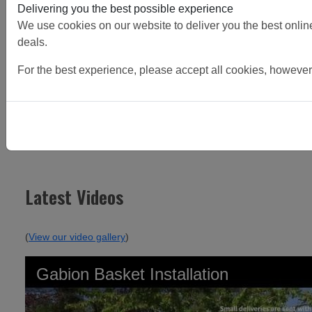
Delivering you the best possible experience
We use cookies on our website to deliver you the best online 
deals.
For the best experience, please accept all cookies, however
Continue Reading
Latest Videos
(
View our video gallery
)
Gabion Basket Installation