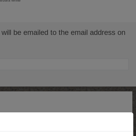
Barbara White
will be emailed to the email address on