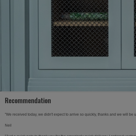
Recommendation
"We received today, we didn't expect to arrive so quickly, thanks and we will be 
Neil