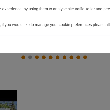
experience, by using them to analyse site traffic, tailor and per
, if you would like to manage your cookie preferences please al