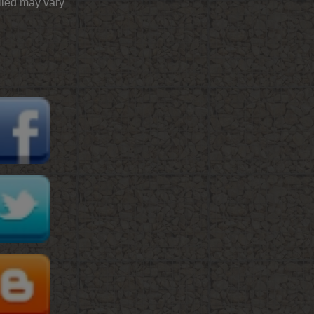
plied may vary