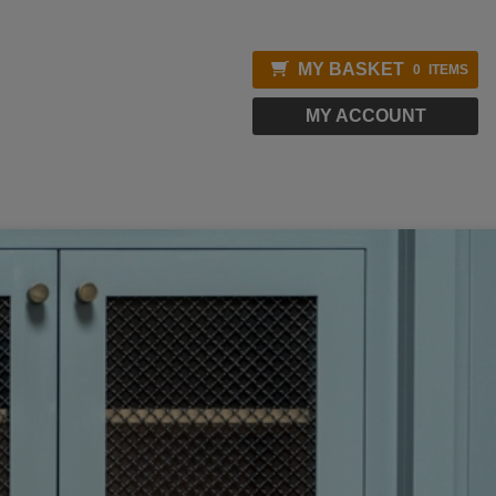
MY BASKET
0
ITEMS
MY ACCOUNT