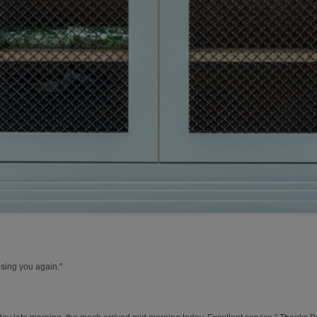
using you again."