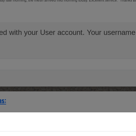
erday late morning, the mesh arrived mid morning today. Excellent service." Thanks 
ed with your User account. Your username 
as:
g Brass cabinet door and cupboard inserts.