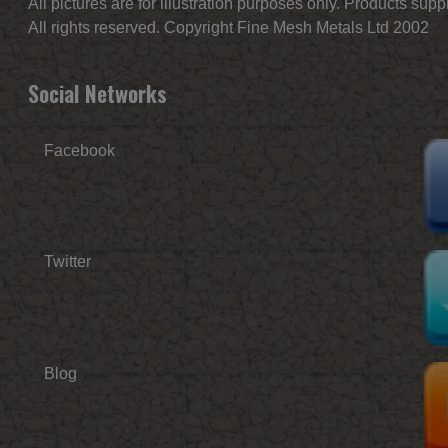
All pictures are for illustration purposes only. Products sup
All rights reserved. Copyright Fine Mesh Metals Ltd 2002
Social Networks
Facebook
Twitter
Blog