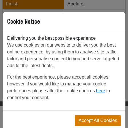
Finish
Apeture
Backing mesh
Thickness
Cookie Notice
Reeded
Square/Diamond
Enter Grille Dimensions
Delivering you the best possible experience
We use cookies on our website to deliver you the best
Finish
online experience, by using them to analyse site traffic,
tailor and personalise content to you and serve targeted
Aluminium
Antique Brass & Laquer
ads for the latest deals.
Bma & Laquer
Brass
Bright Nickel
For the best experience, please accept all cookies,
however, if you would like to manage your cookie
Stainless Steel
Steel
preferences please alter the cookie choices
here
to
control your consent.
Click to view all our customer projects and ideas:
Accept All Cookies