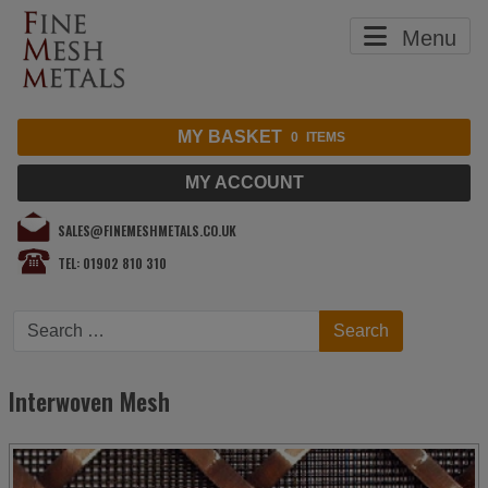
Menu
MY BASKET
0
ITEMS
MY ACCOUNT
SALES@FINEMESHMETALS.CO.UK
TEL: 01902 810 310
Search
Search
Interwoven Mesh