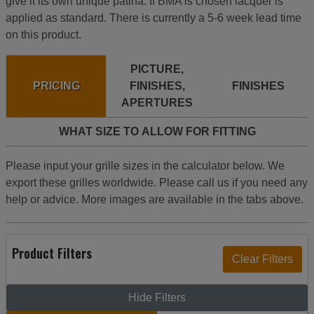
give it its own unique patina. If BMA is chosen lacquer is
applied as standard. There is currently a 5-6 week lead time
on this product.
PICTURE,
PRICING
FINISHES,
FINISHES
APERTURES
WHAT SIZE TO ALLOW FOR FITTING
Please input your grille sizes in the calculator below. We
export these grilles worldwide. Please call us if you need any
help or advice. More images are available in the tabs above.
Product Filters
Hide Filters