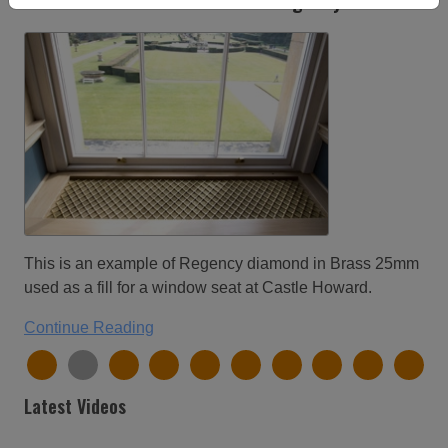
Castle Howard window seat in regency diamond.
This is an example of Regency diamond in Brass 25mm
used as a fill for a window seat at Castle Howard.
Continue Reading
Latest Videos