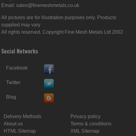
Email:
sales@finemeshmetals.co.uk
All pictures are for illustration purposes only. Products
supplied may vary
All rights reserved. Copyright Fine Mesh Metals Ltd 2002
Social Networks
Facebook
Twitter
Blog
Delivery Methods
Privacy policy
About us
Terms & conditions
HTML Sitemap
XML Sitemap