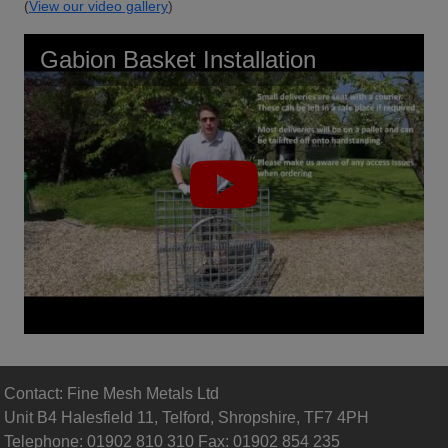
(
View our video gallery
)
Gabion Basket Installation
Contact: Fine Mesh Metals Ltd
Unit B4 Halesfield 11, Telford, Shropshire, TF7 4PH
Telephone: 01902 810 310 Fax: 01902 854 235