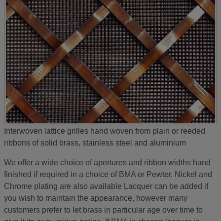
Interwoven lattice grilles hand woven from plain or reeded
ribbons of solid brass, stainless steel and aluminium
We offer a wide choice of apertures and ribbon widths hand
finished if required in a choice of BMA or Pewter. Nickel and
Chrome plating are also available Lacquer can be added if
you wish to maintain the appearance, however many
customers prefer to let brass in particular age over time to