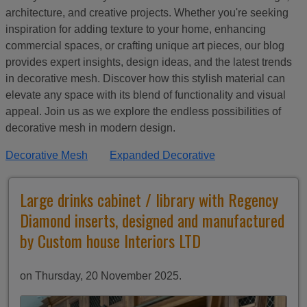
architecture, and creative projects. Whether you're seeking
inspiration for adding texture to your home, enhancing
commercial spaces, or crafting unique art pieces, our blog
provides expert insights, design ideas, and the latest trends
in decorative mesh. Discover how this stylish material can
elevate any space with its blend of functionality and visual
appeal. Join us as we explore the endless possibilities of
decorative mesh in modern design.
Decorative Mesh
Expanded Decorative
Large drinks cabinet / library with Regency
Diamond inserts, designed and manufactured
by Custom house Interiors LTD
on Thursday, 20 November 2025.