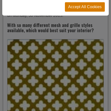
Which Radiator Grille Is Best For You?
Accept All Cookies
on Monday, 30 November 2015.
With so many different mesh and grille styles
available, which would best suit your interior?