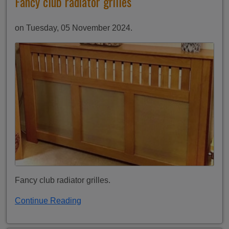
Fancy club radiator grilles
on Tuesday, 05 November 2024.
Fancy club radiator grilles.
Continue Reading