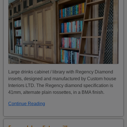
Large drinks cabinet / library with Regency Diamond
inserts, designed and manufactured by Custom house
Interiors LTD. The Regency diamond specification is
41mm, alternate plain rossettes, in a BMA finish.
Continue Reading