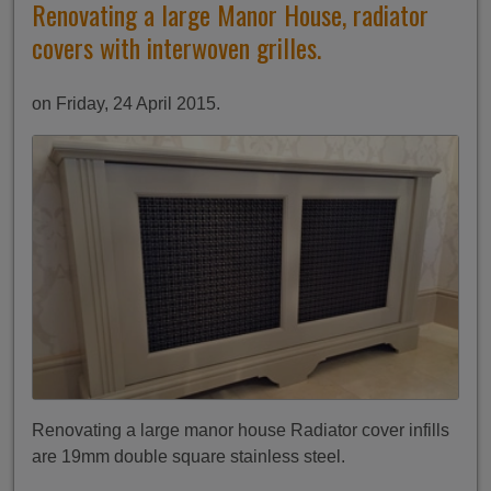
Renovating a large Manor House, radiator
covers with interwoven grilles.
on Friday, 24 April 2015.
Renovating a large manor house Radiator cover infills
are 19mm double square stainless steel.