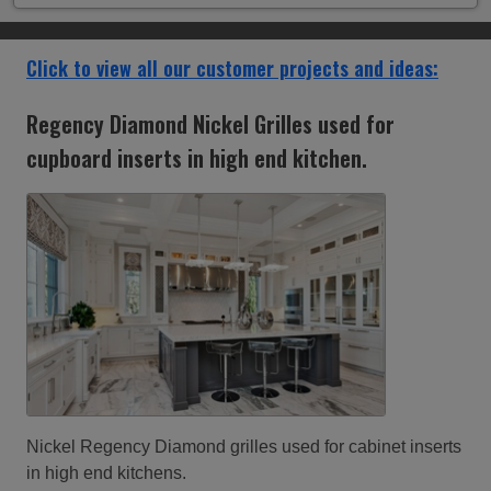
Click to view all our customer projects and ideas:
Ventilation grilles in a restored Oxford college
barge, built in 1891
Ventilation grilles in a restored Oxford college barge,
built in 1891