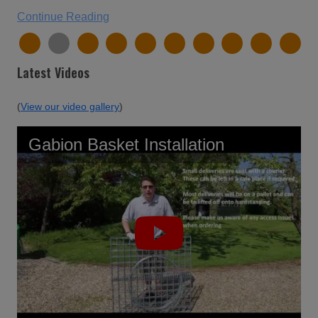
Continue Reading
Latest Videos
(
View our video gallery
)
Gabion Basket Installation