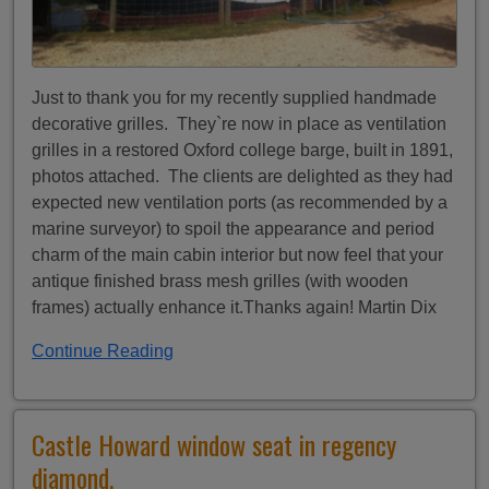
Just to thank you for my recently supplied handmade
decorative grilles. They`re now in place as ventilation
grilles in a restored Oxford college barge, built in 1891,
photos attached. The clients are delighted as they had
expected new ventilation ports (as recommended by a
marine surveyor) to spoil the appearance and period
charm of the main cabin interior but now feel that your
antique finished brass mesh grilles (with wooden
frames) actually enhance it.Thanks again! Martin Dix
Continue Reading
Castle Howard window seat in regency
diamond.