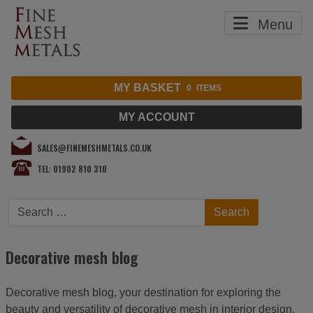
Menu
MY BASKET
0
ITEMS
MY ACCOUNT
SALES@FINEMESHMETALS.CO.UK
TEL: 01902 810 310
Search
Search
Decorative mesh blog
Decorative mesh blog, your destination for exploring the
beauty and versatility of decorative mesh in interior design,