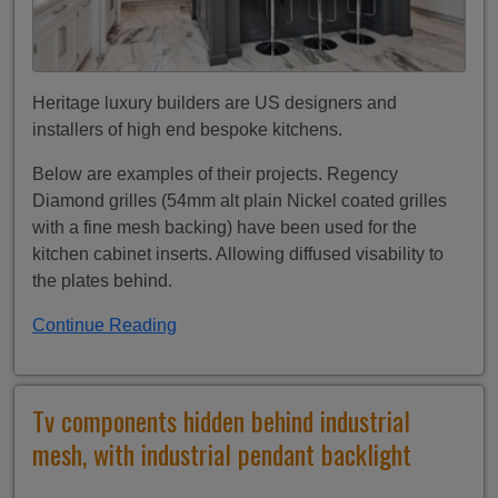
Heritage luxury builders are US designers and
installers of high end bespoke kitchens.
Below are examples of their projects. Regency
Diamond grilles (54mm alt plain Nickel coated grilles
with a fine mesh backing) have been used for the
kitchen cabinet inserts. Allowing diffused visability to
the plates behind.
Continue Reading
Tv components hidden behind industrial
mesh, with industrial pendant backlight