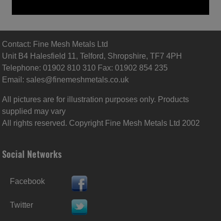
Contact: Fine Mesh Metals Ltd
Unit B4 Halesfield 11, Telford, Shropshire, TF7 4PH
Telephone: 01902 810 310 Fax: 01902 854 235
Email:
sales@finemeshmetals.co.uk
All pictures are for illustration purposes only. Products
supplied may vary
All rights reserved. Copyright Fine Mesh Metals Ltd 2002
Social Networks
Facebook
Twitter