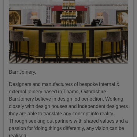
Barr Joinery.
Designers and manufacturers of bespoke internal &
external joinery based in Thame, Oxfordshire.
BarrJoinery believe in design led perfection. Working
closely with design houses and independent designers
they are able to translate any concept into reality.
Through seeking out partners with shared values and a
passion for ‘doing things differently, any vision can be
realised.