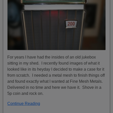
For years I have had the insides of an old jukebox
sitting in my shed. I recently found images of what it
looked like in its heyday I decided to make a case for it
from scratch. I needed a metal mesh to finish things off
and found exactly what I wanted at Fine Mesh Metals.
Delivered in no time and here we have it. Shove in a
5p coin and rock on.
Continue Reading