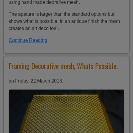
using hand made deorative mesh.
The apeture is larger than the standard options but
shows what is possible. In an antique finish the mesh
creates an art deco feel.
Continue Reading
Framing Decorative mesh, Whats Possible.
on Friday, 22 March 2013.