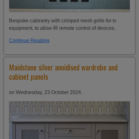
Bespoke cabinetry with crimped mesh grille for tv
equipment, to allow IR remote control of devices.
Continue Reading
Maidstone silver anoidised wardrobe and
cabinet panels
on Wednesday, 23 October 2024.