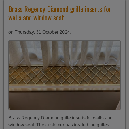
Brass Regency Diamond grille inserts for
walls and window seat.
on Thursday, 31 October 2024.
Brass Regency Diamond grille inserts for walls and
window seat. The customer has treated the grilles