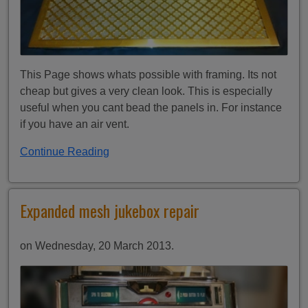
This Page shows whats possible with framing. Its not
cheap but gives a very clean look. This is especially
useful when you cant bead the panels in. For instance
if you have an air vent.
Continue Reading
Expanded mesh jukebox repair
on Wednesday, 20 March 2013.