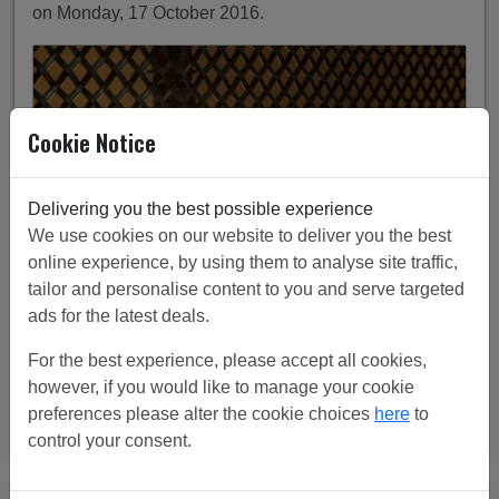
on Monday, 17 October 2016.
Cookie Notice
Delivering you the best possible experience
We use cookies on our website to deliver you the best
online experience, by using them to analyse site traffic,
tailor and personalise content to you and serve targeted
ads for the latest deals.
Tv components hidden behind industrial mesh, with
For the best experience, please accept all cookies,
industrial pendant backlight.
however, if you would like to manage your cookie
preferences please alter the cookie choices
here
to
Continue Reading
control your consent.