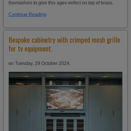
themselves to give this ages eefect on top of brass.
Continue Reading
Bespoke cabinetry with crimped mesh grille
for tv equipment.
on Tuesday, 29 October 2024.