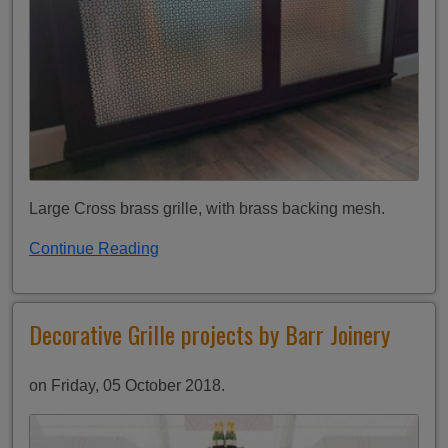
Large Cross brass grille, with brass backing mesh.
Continue Reading
Decorative Grille projects by Barr Joinery
on Friday, 05 October 2018.