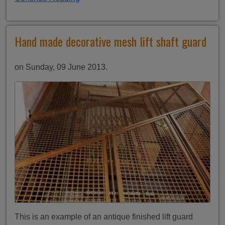
Hand made decorative mesh lift shaft guard
on Sunday, 09 June 2013.
This is an example of an antique finished lift guard