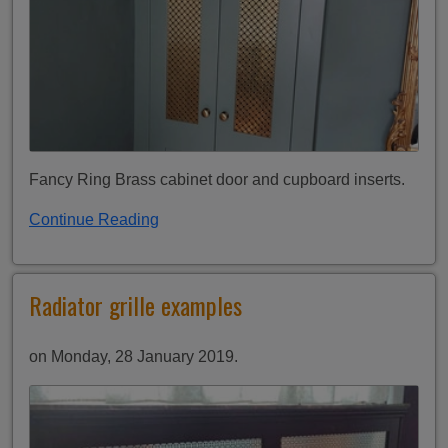
Fancy Ring Brass cabinet door and cupboard inserts.
Continue Reading
Radiator grille examples
on Monday, 28 January 2019.