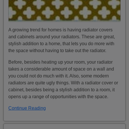
A growing trend for homes is having radiator covers
and cabinets around your radiators. These are great,
stylish addition to a home, that lets you do more with
the space without having to take out the radiator.
Before, besides heating up your room, your radiator
takes a considerable amount of space on a wall and
you could not do much with it. Also, some modern
radiators are quite ugly things. With a radiator cover or
cabinet, besides being a stylish addition to a room, it
opens up a range of opportunities with the space.
Continue Reading