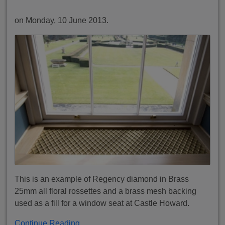
on Monday, 10 June 2013.
This is an example of Regency diamond in Brass
25mm all floral rossettes and a brass mesh backing
used as a fill for a window seat at Castle Howard.
Continue Reading