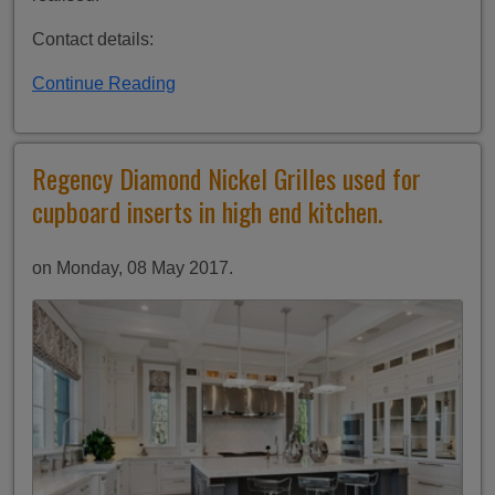
Contact details:
Continue Reading
Regency Diamond Nickel Grilles used for
cupboard inserts in high end kitchen.
on Monday, 08 May 2017.