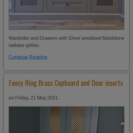
Wardrobe and Drawers with Silver anodised Maidstone
radiator grilles.
Continue Reading
Fancy Ring Brass Cupboard and Door inserts
on Friday, 21 May 2021.