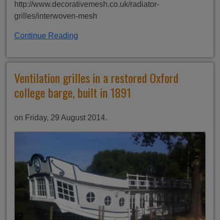
http://www.decorativemesh.co.uk/radiator-
grilles/interwoven-mesh
Continue Reading
Ventilation grilles in a restored Oxford
college barge, built in 1891
on Friday, 29 August 2014.