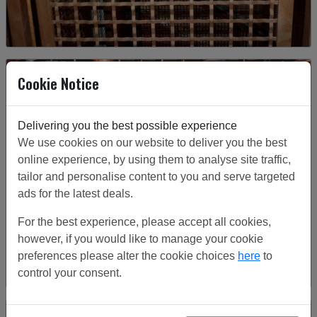
Cookie Notice
Delivering you the best possible experience
We use cookies on our website to deliver you the best
online experience, by using them to analyse site traffic,
tailor and personalise content to you and serve targeted
ads for the latest deals.
For the best experience, please accept all cookies,
however, if you would like to manage your cookie
preferences please alter the cookie choices
here
to
control your consent.