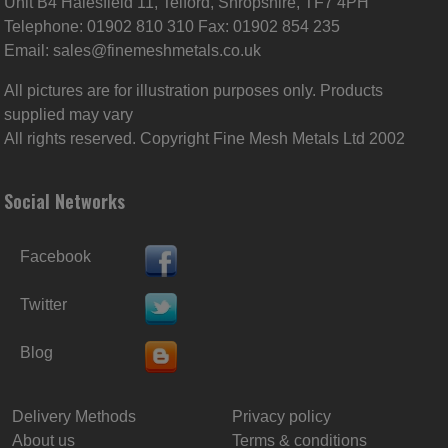
Unit B4 Halesfield 11, Telford, Shropshire, TF7 4PH
Telephone: 01902 810 310 Fax: 01902 854 235
Email:
sales@finemeshmetals.co.uk
All pictures are for illustration purposes only. Products
supplied may vary
All rights reserved. Copyright Fine Mesh Metals Ltd 2002
Social Networks
Facebook
Twitter
Blog
Delivery Methods
Privacy policy
About us
Terms & conditions