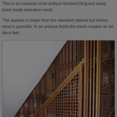
This is an example of an antique finished lift guard using
hand made deorative mesh.
The apeture is larger than the standard options but shows
what is possible. In an antique finish the mesh creates an art
deco feel.