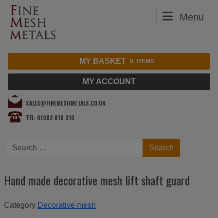
Menu
MY BASKET
0
ITEMS
MY ACCOUNT
SALES@FINEMESHMETALS.CO.UK
TEL: 01902 810 310
Search
Search
Hand made decorative mesh lift shaft guard
Category
Decorative mesh