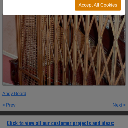
Accept All Cookies
Andy Beard
< Prev
Next >
Click to view all our customer projects and ideas: