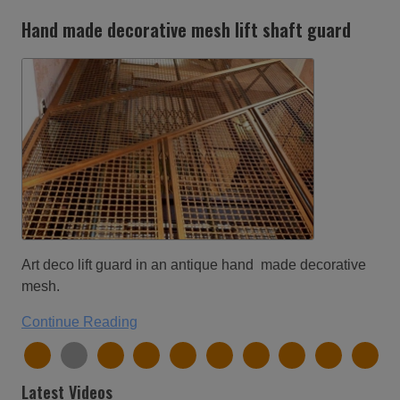
Hand made decorative mesh lift shaft guard
Art deco lift guard in an antique hand made decorative
mesh.
Continue Reading
Latest Videos