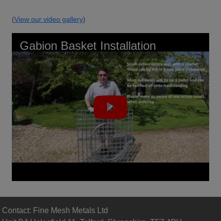
(
View our video gallery
)
Gabion Basket Installation
Contact: Fine Mesh Metals Ltd